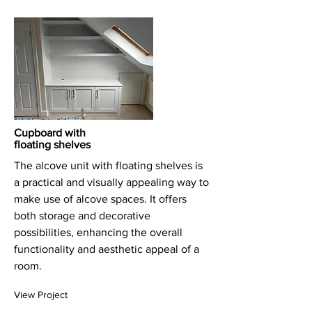
Cupboard with
floating shelves
The alcove unit with floating shelves is
a practical and visually appealing way to
make use of alcove spaces. It offers
both storage and decorative
possibilities, enhancing the overall
functionality and aesthetic appeal of a
room.
View Project