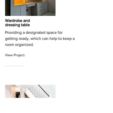
Wardrobe and
dressing table
Providing a designated space for
getting ready, which can help to keep a
room organized.
View Project