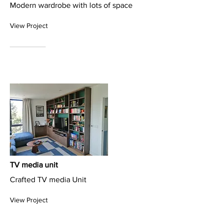
Modern wardrobe with lots of space
View Project
TV media unit
Crafted TV media Unit
View Project