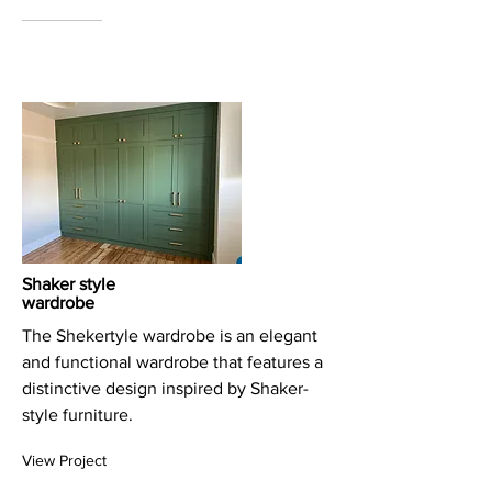
Shaker style
wardrobe
The Shekertyle wardrobe is an elegant
and functional wardrobe that features a
distinctive design inspired by Shaker-
style furniture.
View Project