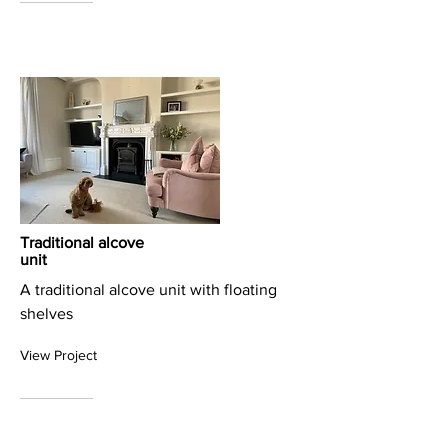
Traditional alcove
unit
A traditional alcove unit with floating
shelves
View Project