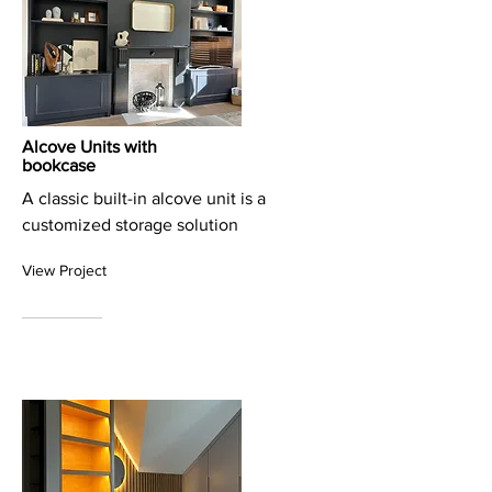
Alcove Units with
bookcase
A classic built-in alcove unit is a
customized storage solution
View Project