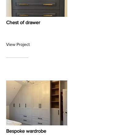
Chest of drawer
View Project
Bespoke wardrobe