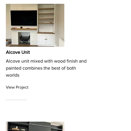
Alcove Unit
Alcove unit mixed with wood finish and
painted combines the best of both
worlds
View Project