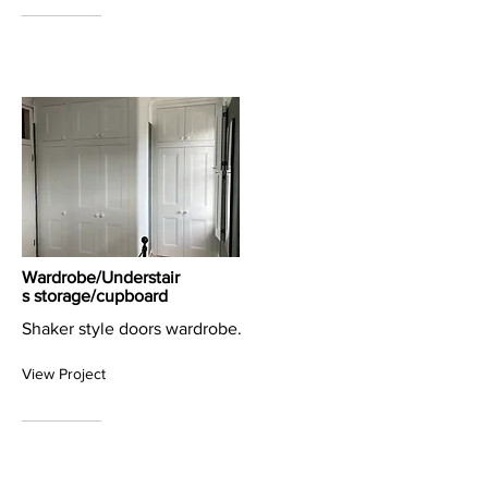
Wardrobe/Understair
s storage/cupboard
Shaker style doors wardrobe.
View Project