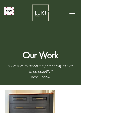
Our Work
“Furniture must have a personality as well
as be beautiful”
Rose Tarlow