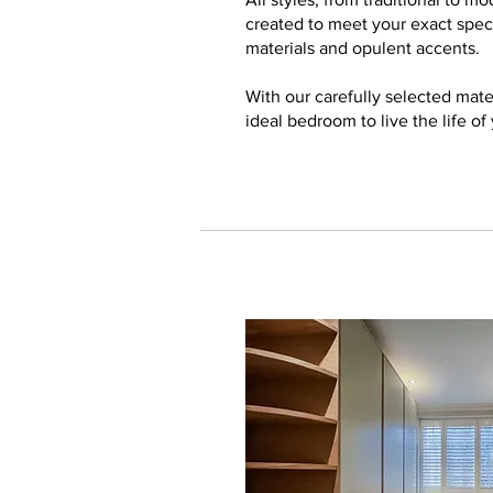
created to meet your exact speci
materials and opulent accents.
With our carefully selected mate
ideal bedroom to live the life of