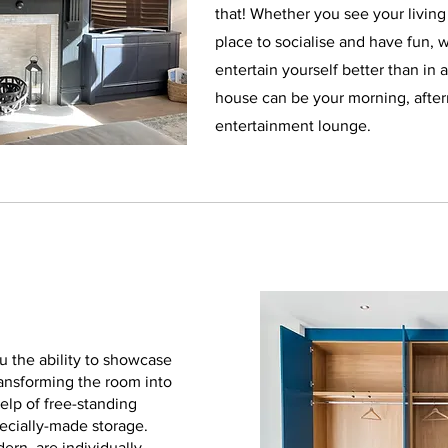
that! Whether you see your living
place to socialise and have fun, 
entertain yourself better than in 
house can be your morning, afte
entertainment lounge.
 the ability to showcase
ransforming the room into
help of free-standing
pecially-made storage.
dern, are individually