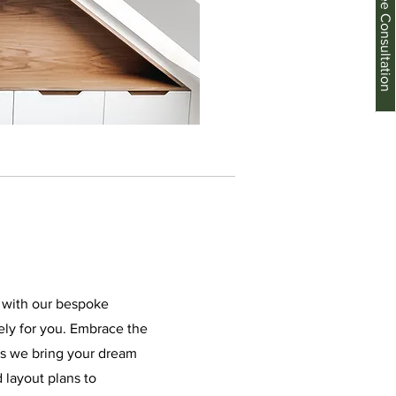
Schedule a Free Consultation
e with our bespoke
ely for you. Embrace the
 as we bring your dream
d layout plans to