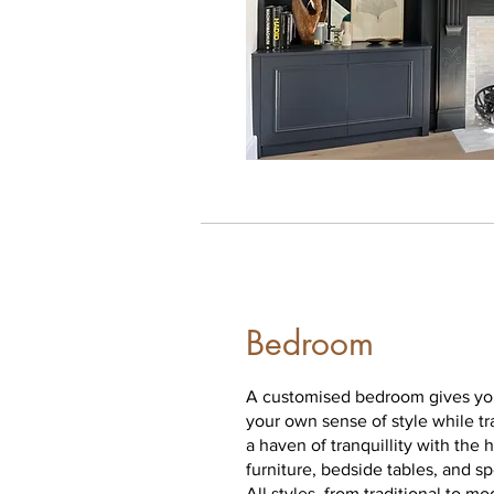
Bedroom
A customised bedroom gives you
your own sense of style while t
a haven of tranquillity with the 
furniture, bedside tables, and s
All styles, from traditional to mo