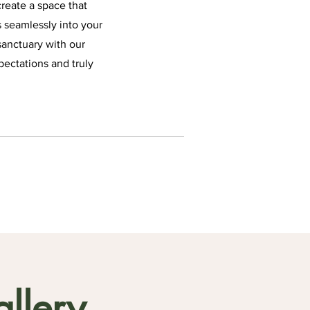
reate a space that
s seamlessly into your
sanctuary with our
pectations and truly
llery