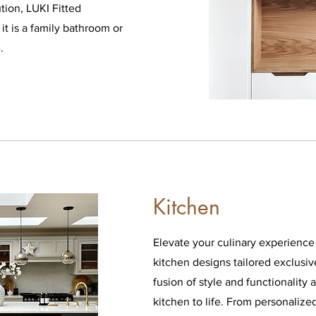
ution, LUKI Fitted
it is a family bathroom or
e.
Kitchen
Elevate your culinary experienc
kitchen designs tailored exclusiv
fusion of style and functionality
kitchen to life. From personalize