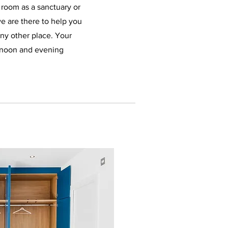
 room as a sanctuary or
we are there to help you
any other place. Your
rnoon and evening