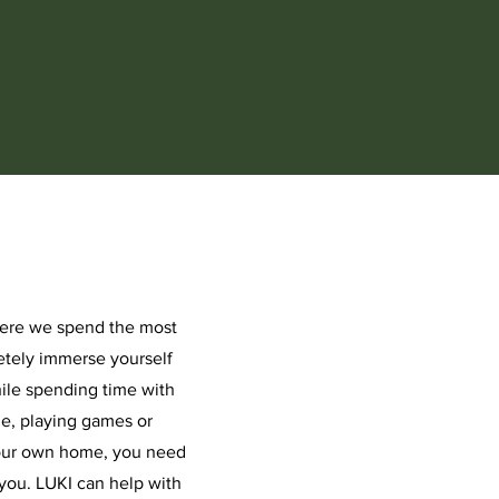
here we spend the most
etely immerse yourself
hile spending time with
ie, playing games or
your own home, you need
you. LUKI can help with