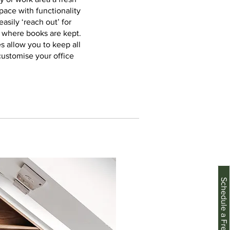
pace with functionality
asily ‘reach out’ for
e where books are kept.
s allow you to keep all
customise your office