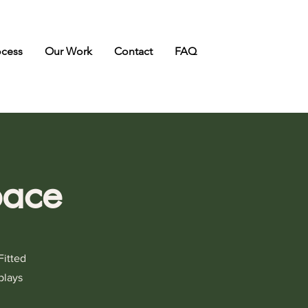
ocess
Our Work
Contact
FAQ
pace
Fitted
plays