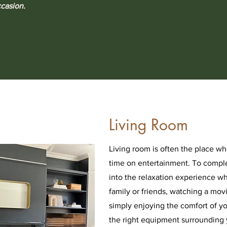
ccasion.
Living Room
Living room is often the place w
time on entertainment. To compl
into the relaxation experience w
family or friends, watching a mov
simply enjoying the comfort of 
the right equipment surrounding 