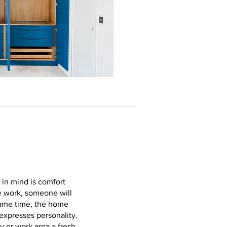
 in mind is comfort
te work, someone will
same time, the home
 expresses personality.
y or work area a fresh