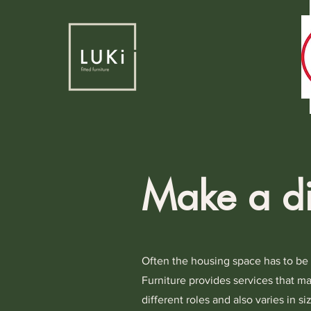
Make a di
Often the housing space has to be de
Furniture provides services that ma
different roles and also varies in s