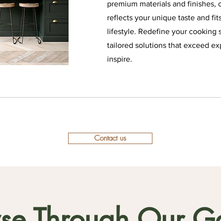
premium materials and finishes, c
reflects your unique taste and fit
lifestyle. Redefine your cooking 
tailored solutions that exceed ex
inspire.
Contact us
se Through Our Ga