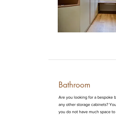
Bathroom
Are you looking for a bespoke b
any other storage cabinets? You a
you do not have much space to 