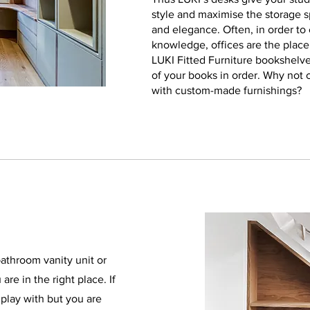
style and maximise the storage s
and elegance. Often, in order to e
knowledge, offices are the plac
LUKI Fitted Furniture bookshelve
of your books in order. Why not 
with custom-made furnishings?
athroom vanity unit or
re in the right place. If
play with but you are