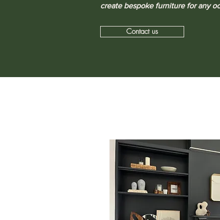
create bespoke furniture for any o
Contact us