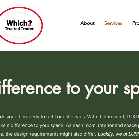
About
Services
Pr
fference to your s
signed properly to fulfil our lifestyles. With that in mind, LUKI 
ke a difference to your space. As each room, interior and space 
ize, the design requirements might also differ.
Luckily, we at LUKI