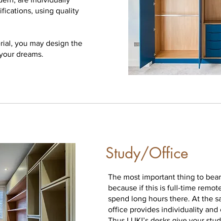
fications, using quality
rial, you may design the
 your dreams.
Study/Office
The most important thing to bear
because if this is full-time remo
spend long hours there. At the 
office provides individuality and
Thus LUKI’s desks give your stud