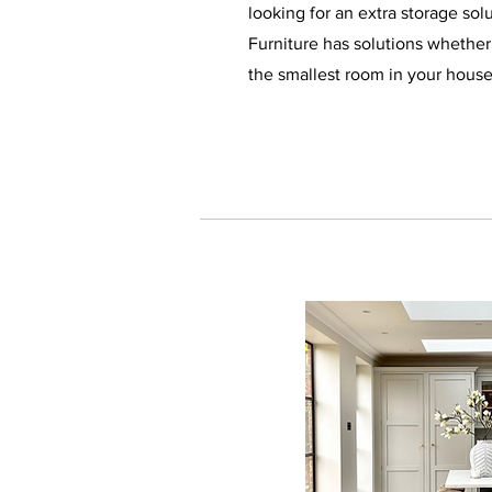
looking for an extra storage sol
Furniture has solutions whether 
the smallest room in your hous